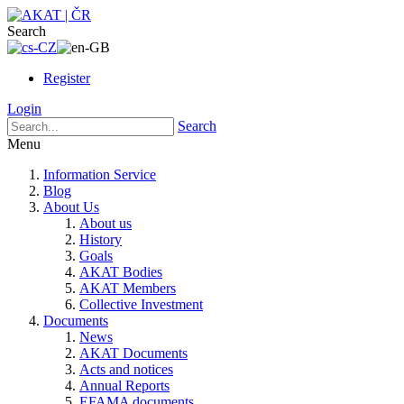
Search
Register
Login
Search
Menu
Information Service
Blog
About Us
About us
History
Goals
AKAT Bodies
AKAT Members
Collective Investment
Documents
News
AKAT Documents
Acts and notices
Annual Reports
EFAMA documents