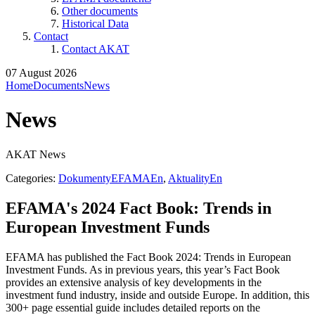
Other documents
Historical Data
Contact
Contact AKAT
07 August 2026
Home
Documents
News
News
AKAT News
Categories:
DokumentyEFAMAEn
,
AktualityEn
EFAMA's 2024 Fact Book: Trends in
European Investment Funds
EFAMA has published the Fact Book 2024: Trends in European
Investment Funds. As in previous years, this year’s Fact Book
provides an extensive analysis of key developments in the
investment fund industry, inside and outside Europe. In addition, this
300+ page essential guide includes detailed reports on the