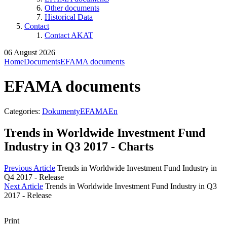
Other documents
Historical Data
Contact
Contact AKAT
06 August 2026
Home
Documents
EFAMA documents
EFAMA documents
Categories:
DokumentyEFAMAEn
Trends in Worldwide Investment Fund
Industry in Q3 2017 - Charts
Previous Article
Trends in Worldwide Investment Fund Industry in
Q4 2017 - Release
Next Article
Trends in Worldwide Investment Fund Industry in Q3
2017 - Release
Print