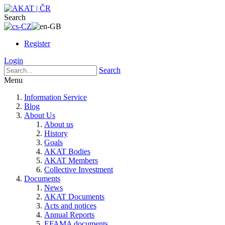
Search
Register
Login
Search
Menu
Information Service
Blog
About Us
About us
History
Goals
AKAT Bodies
AKAT Members
Collective Investment
Documents
News
AKAT Documents
Acts and notices
Annual Reports
EFAMA documents