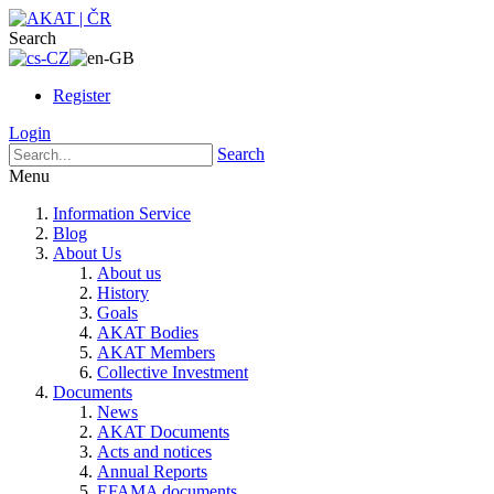
Search
Register
Login
Search
Menu
Information Service
Blog
About Us
About us
History
Goals
AKAT Bodies
AKAT Members
Collective Investment
Documents
News
AKAT Documents
Acts and notices
Annual Reports
EFAMA documents