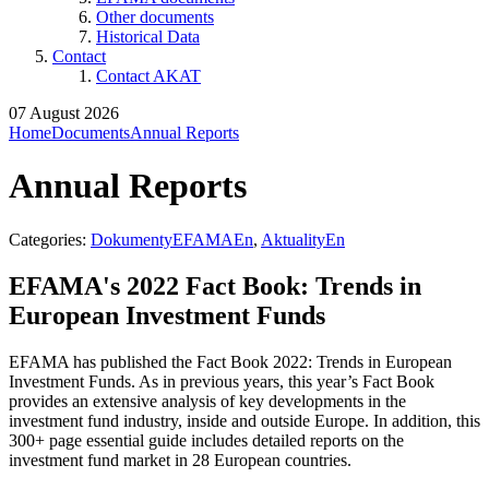
Other documents
Historical Data
Contact
Contact AKAT
07 August 2026
Home
Documents
Annual Reports
Annual Reports
Categories:
DokumentyEFAMAEn
,
AktualityEn
EFAMA's 2022 Fact Book: Trends in
European Investment Funds
EFAMA has published the Fact Book 2022: Trends in European
Investment Funds. As in previous years, this year’s Fact Book
provides an extensive analysis of key developments in the
investment fund industry, inside and outside Europe. In addition, this
300+ page essential guide includes detailed reports on the
investment fund market in 28 European countries.