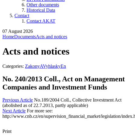
Other documents
Historical Data
Contact
Contact AKAT
07 August 2026
Home
Documents
Acts and notices
Acts and notices
Categories:
ZakonyAVyhlaskyEn
No. 240/2013 Coll., Act on Management
Companies and Investment Funds
Previous Article
No.189/2004 Coll., Collective Investment Act
(abolished as of 22.7.2013, partly applicable)
Next Article
For more see:
http://www.cnb.cz/en/supervision_financial_market/legislation/index.
Print