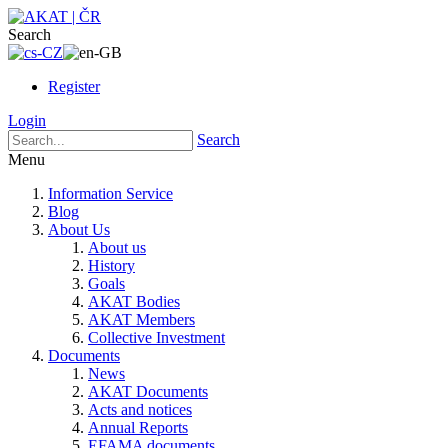
Search
Register
Login
Search
Menu
Information Service
Blog
About Us
About us
History
Goals
AKAT Bodies
AKAT Members
Collective Investment
Documents
News
AKAT Documents
Acts and notices
Annual Reports
EFAMA documents