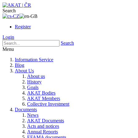
Search
Register
Login
Search
Menu
Information Service
Blog
About Us
About us
History
Goals
AKAT Bodies
AKAT Members
Collective Investment
Documents
News
AKAT Documents
Acts and notices
Annual Reports
EFAMA documents