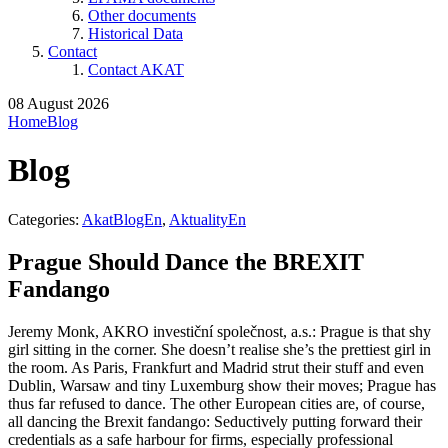
Other documents
Historical Data
Contact
Contact AKAT
08 August 2026
Home
Blog
Blog
Categories:
AkatBlogEn
,
AktualityEn
Prague Should Dance the BREXIT
Fandango
Jeremy Monk, AKRO investiční společnost, a.s.: Prague is that shy
girl sitting in the corner. She doesn’t realise she’s the prettiest girl in
the room. As Paris, Frankfurt and Madrid strut their stuff and even
Dublin, Warsaw and tiny Luxemburg show their moves; Prague has
thus far refused to dance. The other European cities are, of course,
all dancing the Brexit fandango: Seductively putting forward their
credentials as a safe harbour for firms, especially professional