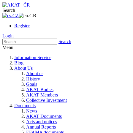
Search
Register
Login
Search
Menu
Information Service
Blog
About Us
About us
History
Goals
AKAT Bodies
AKAT Members
Collective Investment
Documents
News
AKAT Documents
Acts and notices
Annual Reports
EFAMA documents