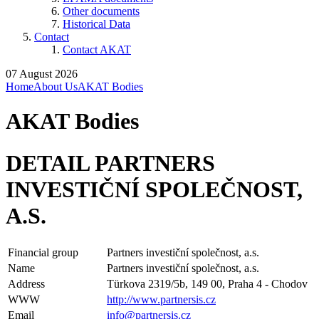
Other documents
Historical Data
Contact
Contact AKAT
07 August 2026
Home
About Us
AKAT Bodies
AKAT Bodies
DETAIL PARTNERS
INVESTIČNÍ SPOLEČNOST,
A.S.
Financial group
Partners investiční společnost, a.s.
Name
Partners investiční společnost, a.s.
Address
Türkova 2319/5b, 149 00, Praha 4 - Chodov
WWW
http://www.partnersis.cz
Email
info@partnersis.cz