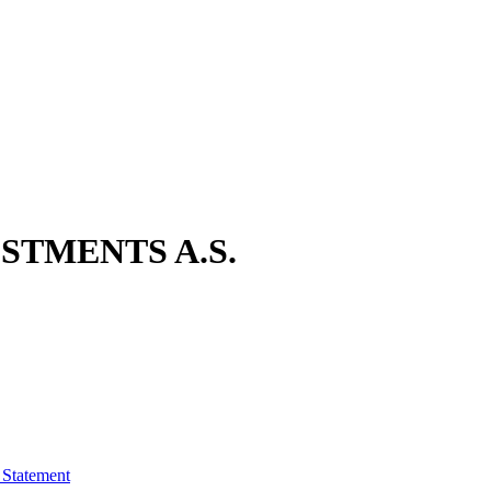
STMENTS A.S.
 Statement