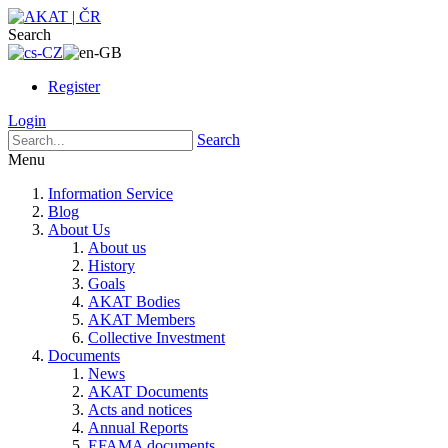
Search
Register
Login
Search
Menu
Information Service
Blog
About Us
About us
History
Goals
AKAT Bodies
AKAT Members
Collective Investment
Documents
News
AKAT Documents
Acts and notices
Annual Reports
EFAMA documents