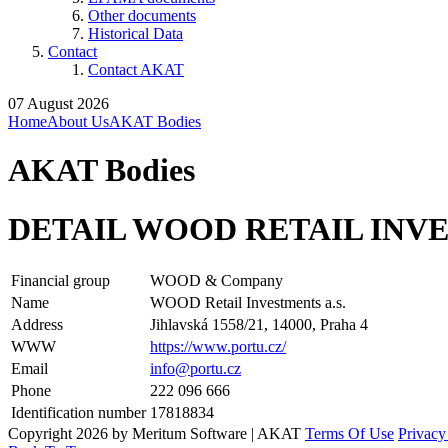
Other documents
Historical Data
Contact
Contact AKAT
07 August 2026
Home
About Us
AKAT Bodies
AKAT Bodies
DETAIL WOOD RETAIL INVE
Financial group
WOOD & Company
Name
WOOD Retail Investments a.s.
Address
Jihlavská 1558/21, 14000, Praha 4
WWW
https://www.portu.cz/
Email
info@portu.cz
Phone
222 096 666
Identification number
17818834
Copyright 2026 by Meritum Software | AKAT
Terms Of Use
Privacy