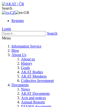
Search
Register
Login
Search
Menu
Information Service
Blog
About Us
About us
History
Goals
AKAT Bodies
AKAT Members
Collective Investment
Documents
News
AKAT Documents
Acts and notices
Annual Reports
EFAMA documents