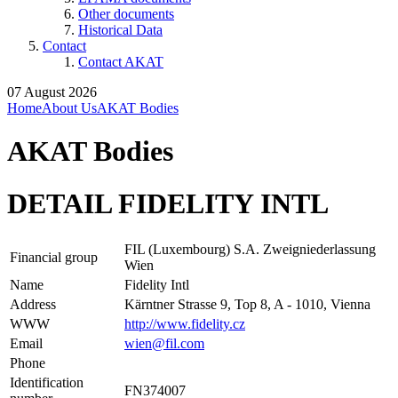
Other documents
Historical Data
Contact
Contact AKAT
07 August 2026
Home
About Us
AKAT Bodies
AKAT Bodies
DETAIL FIDELITY INTL
FIL (Luxembourg) S.A. Zweigniederlassung
Financial group
Wien
Name
Fidelity Intl
Address
Kärntner Strasse 9, Top 8, A - 1010, Vienna
WWW
http://www.fidelity.cz
Email
wien@fil.com
Phone
Identification
FN374007