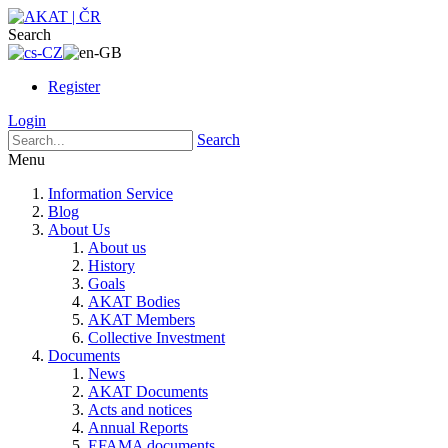
Search
Register
Login
Search
Menu
Information Service
Blog
About Us
About us
History
Goals
AKAT Bodies
AKAT Members
Collective Investment
Documents
News
AKAT Documents
Acts and notices
Annual Reports
EFAMA documents