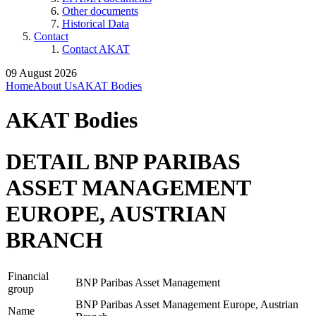
Other documents
Historical Data
Contact
Contact AKAT
09 August 2026
Home
About Us
AKAT Bodies
AKAT Bodies
DETAIL BNP PARIBAS
ASSET MANAGEMENT
EUROPE, AUSTRIAN
BRANCH
Financial
BNP Paribas Asset Management
group
BNP Paribas Asset Management Europe, Austrian
Name