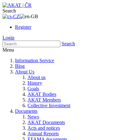
Search
Register
Login
Search
Menu
Information Service
Blog
About Us
About us
History
Goals
AKAT Bodies
AKAT Members
Collective Investment
Documents
News
AKAT Documents
Acts and notices
Annual Reports
EFAMA documents