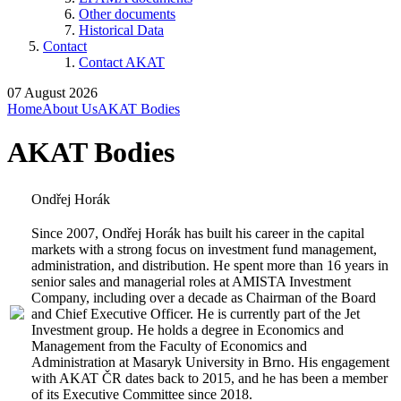
Other documents
Historical Data
Contact
Contact AKAT
07 August 2026
Home
About Us
AKAT Bodies
AKAT Bodies
Ondřej Horák
Since 2007, Ondřej Horák has built his career in the capital
markets with a strong focus on investment fund management,
administration, and distribution. He spent more than 16 years in
senior sales and managerial roles at AMISTA Investment
Company, including over a decade as Chairman of the Board
and Chief Executive Officer. He is currently part of the Jet
Investment group. He holds a degree in Economics and
Management from the Faculty of Economics and
Administration at Masaryk University in Brno. His engagement
with AKAT ČR dates back to 2015, and he has been a member
of its Executive Committee since 2018.