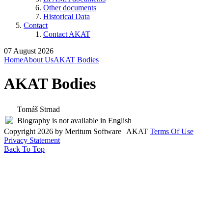
Other documents
Historical Data
Contact
Contact AKAT
07 August 2026
Home
About Us
AKAT Bodies
AKAT Bodies
Tomáš Strnad
Biography is not available in English
Copyright 2026 by Meritum Software | AKAT
Terms Of Use
Privacy Statement
Back To Top