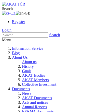
Search
Register
Login
Search
Menu
Information Service
Blog
About Us
About us
History
Goals
AKAT Bodies
AKAT Members
Collective Investment
Documents
News
AKAT Documents
Acts and notices
Annual Reports
EFAMA documents